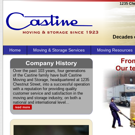
1235 Che
Decades o
Home
Moving & Storage Services
Moving Resources
Over the past 103 years, four generations
of the Castine family have built Castine
Moving and Storage, headquartered at 1235
Chestnut Street, into a successful operation
with a reputation for providing quality
customer service and satisfaction in the
moving and storage industry, on both a
national and international level.
..