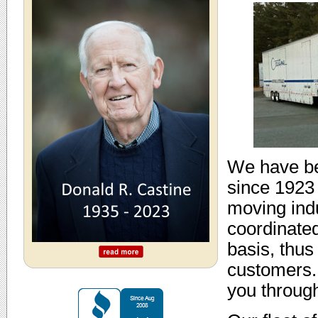
We have be
since 1923 
moving indu
coordinated
basis, thus
customers.
you throug