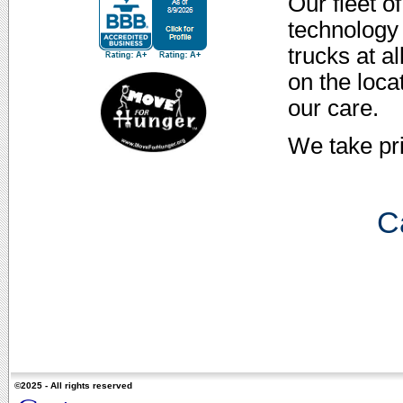
Our fleet o
technology 
trucks at a
on the loca
our care.
We take pr
Ca
©2025 - All rights reserved