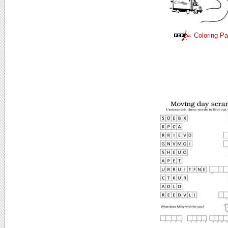
Coloring P