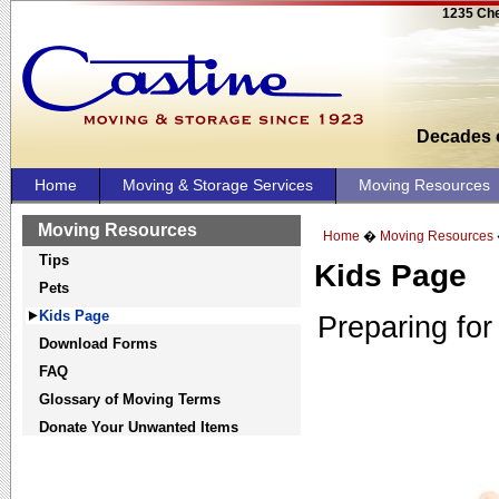
1235 Che
Decades o
Home
Moving & Storage Services
Moving Resources
Moving Resources
Home
�
Moving Resources
Tips
Kids Page
Pets
Kids Page
Preparing for
Download Forms
FAQ
Glossary of Moving Terms
Donate Your Unwanted Items