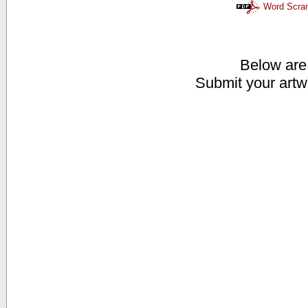
Word Scra
Below are
Submit your artw