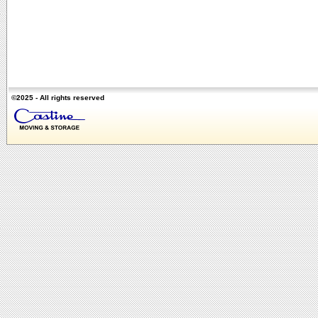
©2025 - All rights reserved