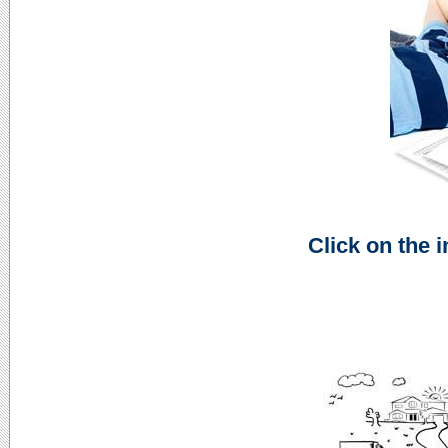
Click on the