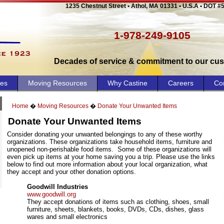
1235 Chestnut Street • Athol, MA 01331 • U.S.A • DOT #
1-978-249-9105
Decades of service & commitment to our cu
ces
Moving Resources
Why Castine
Careers
Co
Home
�
Moving Resources
�
Donate Your Unwanted Items
Donate Your Unwanted Items
Consider donating your unwanted belongings to any of these worthy
organizations. These organizations take household items, furniture and
unopened non-perishable food items.
Some of these organizations will
even pick up items at your home saving you a trip. Please use the links
below to find out more information about your local organization, what
they accept and your other donation options.
Goodwill Industries
www.goodwill.org
They accept donations of items such as clothing, shoes, small
furniture, sheets, blankets, books, DVDs, CDs, dishes, glass
wares and small electronics