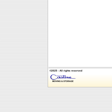
©2025 - All rights reserved