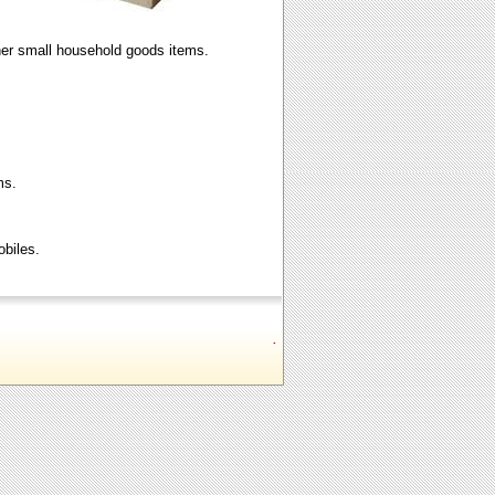
ther small household goods items.
ms.
obiles.
.