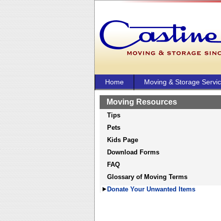
Home
Moving & Storage Servi
Moving Resources
Tips
Pets
Kids Page
Download Forms
FAQ
Glossary of Moving Terms
Donate Your Unwanted Items