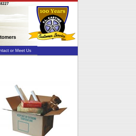
58227
stomers
ntact or Meet Us