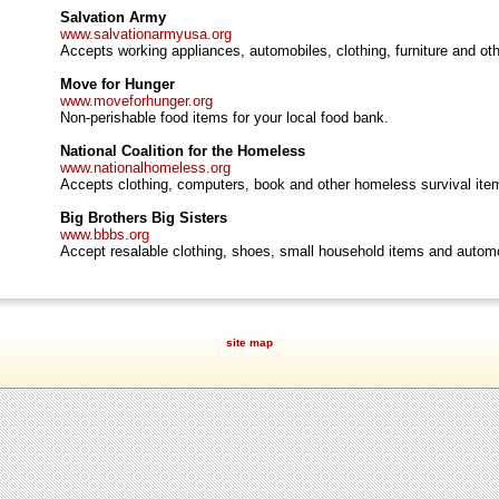
Salvation Army
www.salvationarmyusa.org
Accepts working appliances, automobiles, clothing, furniture and o
Move for Hunger
www.moveforhunger.org
Non-perishable food items for your local food bank.
National Coalition for the Homeless
www.nationalhomeless.org
Accepts clothing, computers, book and other homeless survival ite
Big Brothers Big Sisters
www.bbbs.org
Accept resalable clothing, shoes, small household items and autom
site map