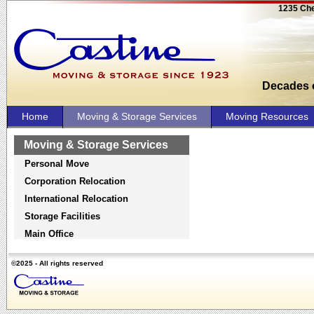
1235 Che
Decades o
Home
Moving & Storage Services
Moving Resources
Moving & Storage Services
Personal Move
Corporation Relocation
International Relocation
Storage Facilities
Main Office
©2025 - All rights reserved