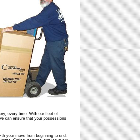
y, every time. With our fleet of
, we can ensure that your possessions
with your move from beginning to end.