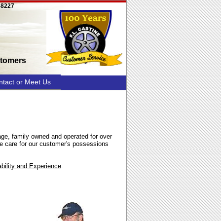
58227
stomers
ntact or Meet Us
age, family owned and operated for over
 care for our customer's possessions
ility and Experience
.