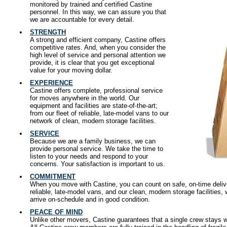
monitored by trained and certified Castine
personnel. In this way, we can assure you that
we are accountable for every detail.
STRENGTH
A strong and efficient company, Castine offers
competitive rates. And, when you consider the
high level of service and personal attention we
provide, it is clear that you get exceptional
value for your moving dollar.
EXPERIENCE
Castine offers complete, professional service
for moves anywhere in the world. Our
equipment and facilities are state-of-the-art;
from our fleet of reliable, late-model vans to our
network of clean, modern storage facilities.
SERVICE
Because we are a family business, we can
provide personal service. We take the time to
listen to your needs and respond to your
concerns. Your satisfaction is important to us.
COMMITMENT
When you move with Castine, you can count on safe, on-time deliver
reliable, late-model vans, and our clean, modern storage facilities
arrive on-schedule and in good condition.
PEACE OF MIND
Unlike other movers, Castine guarantees that a single crew stays 