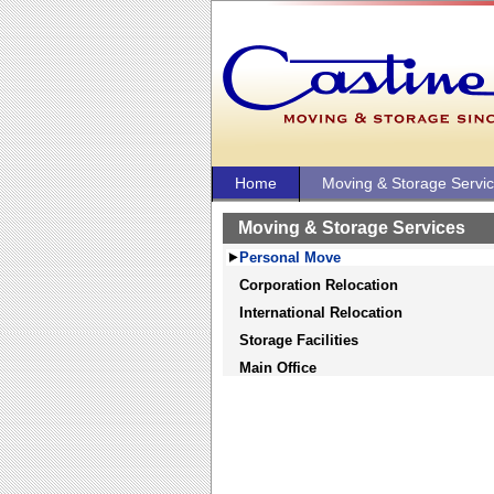
Home
Moving & Storage Servi
Moving & Storage Services
Personal Move
Corporation Relocation
International Relocation
Storage Facilities
Main Office