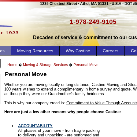
1235 Chestnut Street • Athol, MA 01331 • U.S.A • DOT #
1-978-249-9105
Decades of service & commitment to our cu
ces
Moving Resources
Why Castine
Careers
Co
Home
�
Moving & Storage Services
�
Personal Move
Personal Move
Whether you are moving locally or long distance, Castine Moving and Stor
100 years wishes to extend a complimentary in home survey and quote. We
as though they were our Grandmother's family heirlooms.
This is why our company creed is:
Commitment to Value Through Accountab
Here are just a few other reasons why people choose Castine:
ACCOUNTABILITY
All phases of your move - from fragile packing
to delivery and unpacking - are performed and